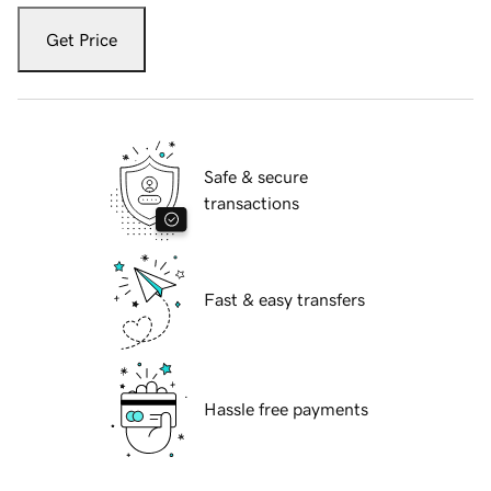
Get Price
Safe & secure
transactions
Fast & easy transfers
Hassle free payments