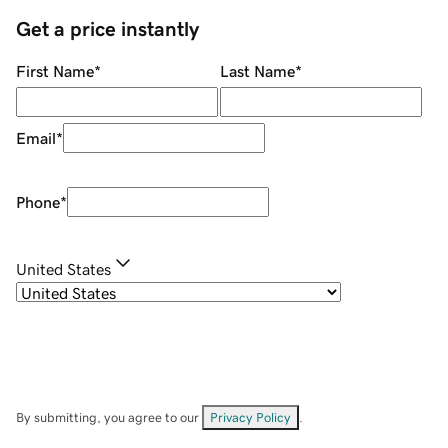
Get a price instantly
First Name
*
Last Name
*
Email
*
Phone
*
United States
By submitting, you agree to our
Privacy Policy
.