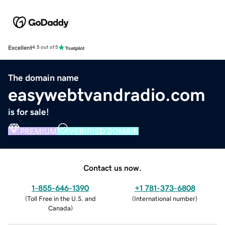
Excellent
4.5 out of 5
The domain name
easywebtvandradio.com
is for sale!
PREMIUM
VERIFIED DOMAIN
Contact us now.
1-855-646-1390
+1 781-373-6808
(
Toll Free in the U.S. and
(
International number
)
Canada
)