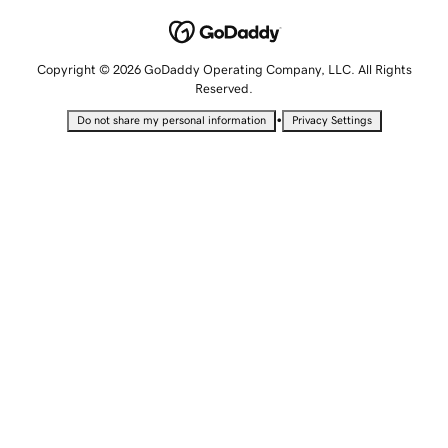
Copyright © 2026 GoDaddy Operating Company, LLC. All Rights
Reserved.
•
Do not share my personal information
Privacy Settings