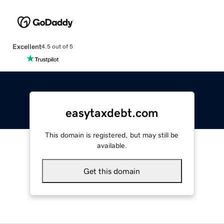
Excellent
4.5 out of 5
easytaxdebt.com
This domain is registered, but may still be
available.
Get this domain