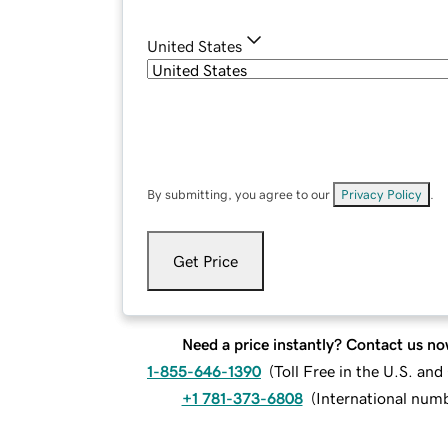
United States
By submitting, you agree to our
Privacy Policy
.
Get Price
Need a price instantly? Contact us no
1-855-646-1390
(
Toll Free in the U.S. an
+1 781-373-6808
(
International num