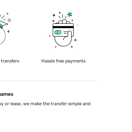
 transfers
Hassle free payments
 names
y or lease, we make the transfer simple and