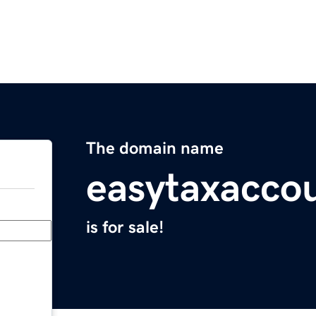
The domain name
easytaxacco
is for sale!