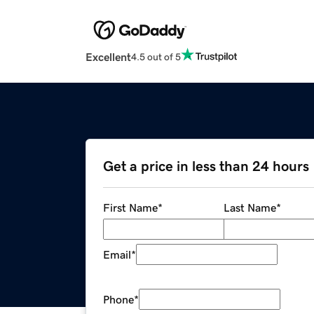
Excellent
4.5 out of 5
Get a price in less than 24 hours
First Name
*
Last Name
*
Email
*
Phone
*