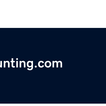
unting.com