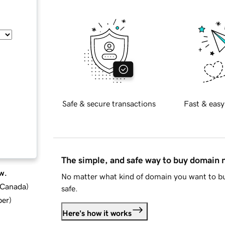
Safe & secure transactions
Fast & easy
The simple, and safe way to buy domain
w.
No matter what kind of domain you want to bu
d Canada
)
safe.
ber
)
Here's how it works