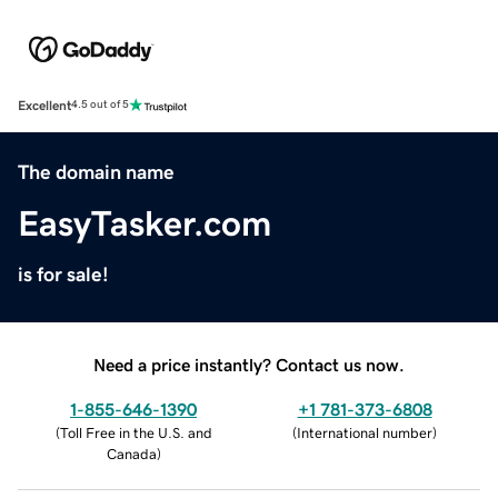
Excellent
4.5 out of 5
The domain name
EasyTasker.com
is for sale!
Need a price instantly? Contact us now.
1-855-646-1390
+1 781-373-6808
(
Toll Free in the U.S. and
(
International number
)
Canada
)