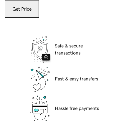
Get Price
Safe & secure
transactions
Fast & easy transfers
Hassle free payments