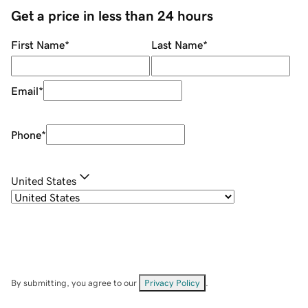
Get a price in less than 24 hours
First Name
*
Last Name
*
Email
*
Phone
*
United States
By submitting, you agree to our
Privacy Policy
.