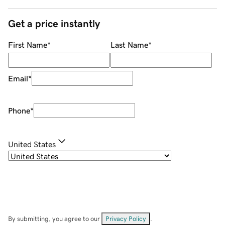
Get a price instantly
First Name
*
Last Name
*
Email
*
Phone
*
United States
By submitting, you agree to our
Privacy Policy
.