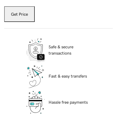
Get Price
Safe & secure
transactions
Fast & easy transfers
Hassle free payments