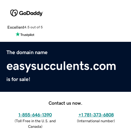
Excellent
4.5 out of 5
The domain name
easysucculents.com
is for sale!
Contact us now.
1-855-646-1390
+1 781-373-6808
(
Toll Free in the U.S. and
(
International number
)
Canada
)