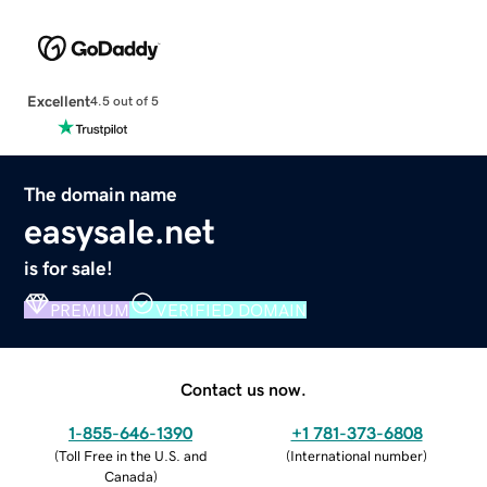
Excellent
4.5 out of 5
The domain name
easysale.net
is for sale!
PREMIUM
VERIFIED DOMAIN
Contact us now.
1-855-646-1390
+1 781-373-6808
(
Toll Free in the U.S. and
(
International number
)
Canada
)