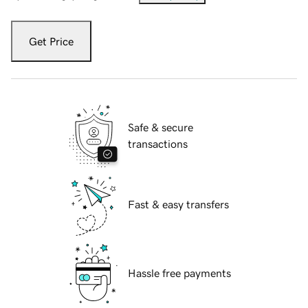
Get Price
Safe & secure
transactions
Fast & easy transfers
Hassle free payments