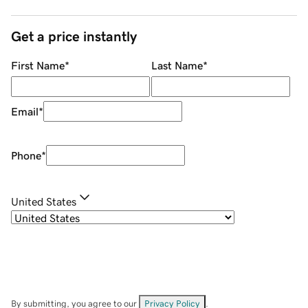
Get a price instantly
First Name
*
Last Name
*
Email
*
Phone
*
United States
By submitting, you agree to our
Privacy Policy
.