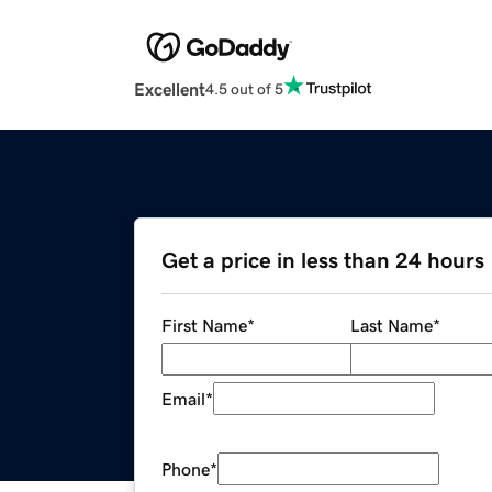
Excellent
4.5 out of 5
Get a price in less than 24 hours
First Name
*
Last Name
*
Email
*
Phone
*