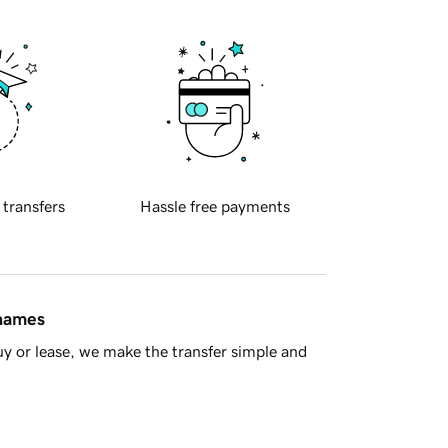
 transfers
Hassle free payments
 names
y or lease, we make the transfer simple and