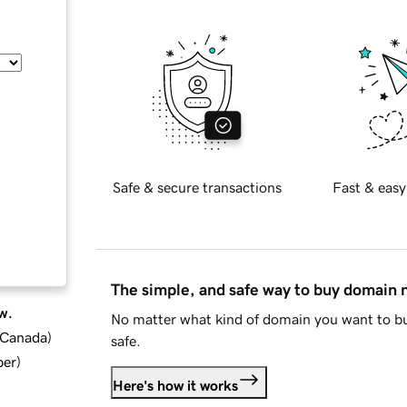
Safe & secure transactions
Fast & easy
The simple, and safe way to buy domain
w.
No matter what kind of domain you want to bu
d Canada
)
safe.
ber
)
Here's how it works