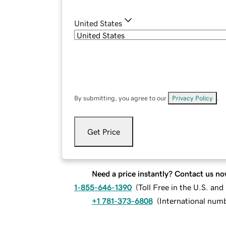
United States
By submitting, you agree to our
Privacy Policy
.
Get Price
Need a price instantly? Contact us no
1-855-646-1390
(
Toll Free in the U.S. an
+1 781-373-6808
(
International num