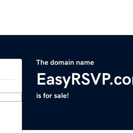
The domain name
EasyRSVP.c
is for sale!