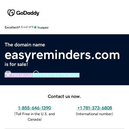
Excellent
4.5 out of 5
The domain name
easyreminders.com
is for sale!
PREMIUM
VERIFIED DOMAIN
Contact us now.
1-855-646-1390
+1 781-373-6808
(
Toll Free in the U.S. and
(
International number
)
Canada
)