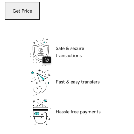
Get Price
Safe & secure
transactions
Fast & easy transfers
Hassle free payments