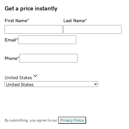
Get a price instantly
First Name
*
Last Name
*
Email
*
Phone
*
United States
By submitting, you agree to our
Privacy Policy
.