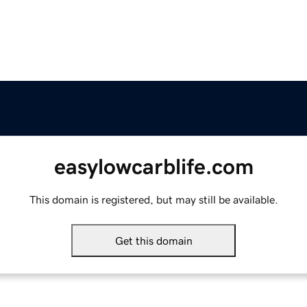
easylowcarblife.com
This domain is registered, but may still be available.
Get this domain