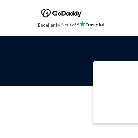
Excellent
4.5 out of 5