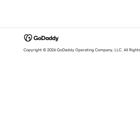
Copyright © 2026 GoDaddy Operating Company, LLC. All Right