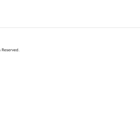
s Reserved.