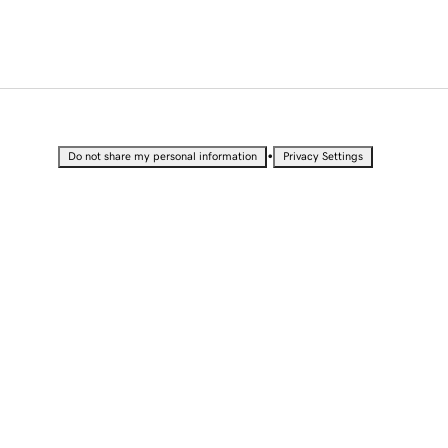
•
Do not share my personal information
Privacy Settings