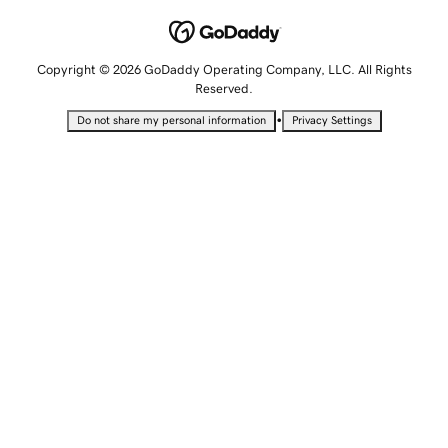
Copyright © 2026 GoDaddy Operating Company, LLC. All Rights
Reserved.
•
Do not share my personal information
Privacy Settings