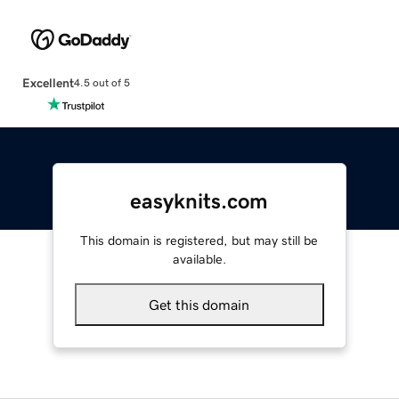
Excellent
4.5 out of 5
easyknits.com
This domain is registered, but may still be
available.
Get this domain