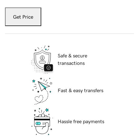
Get Price
Safe & secure
transactions
Fast & easy transfers
Hassle free payments