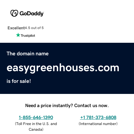
Excellent
4.5 out of 5
The domain name
easygreenhouses.com
is for sale!
Need a price instantly? Contact us now.
1-855-646-1390
+1 781-373-6808
(
Toll Free in the U.S. and
(
International number
)
Canada
)