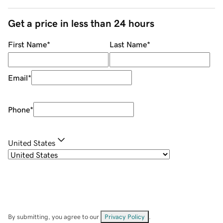
Get a price in less than 24 hours
First Name
*
Last Name
*
Email
*
Phone
*
United States
By submitting, you agree to our
Privacy Policy
.