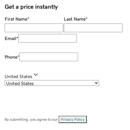
Get a price instantly
First Name
*
Last Name
*
Email
*
Phone
*
United States
By submitting, you agree to our
Privacy Policy
.