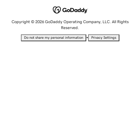
Copyright © 2026 GoDaddy Operating Company, LLC. All Rights
Reserved.
•
Do not share my personal information
Privacy Settings