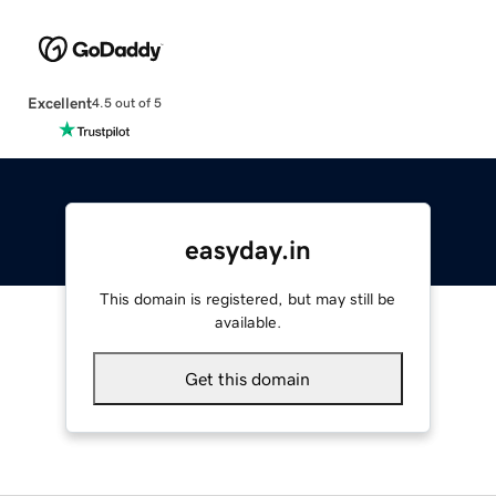
Excellent
4.5 out of 5
easyday.in
This domain is registered, but may still be
available.
Get this domain