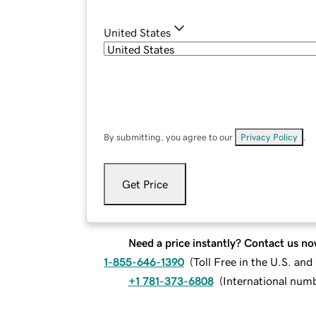
United States
By submitting, you agree to our
Privacy Policy
.
Get Price
Need a price instantly? Contact us no
1-855-646-1390
(
Toll Free in the U.S. an
+1 781-373-6808
(
International num