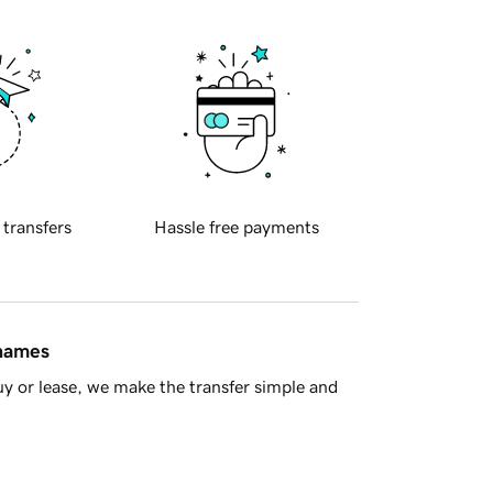
 transfers
Hassle free payments
 names
y or lease, we make the transfer simple and