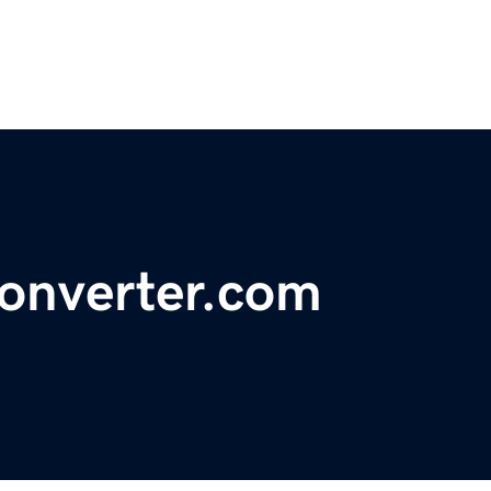
onverter.com