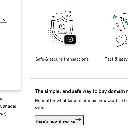
Safe & secure transactions
Fast & easy
The simple, and safe way to buy domain
w.
No matter what kind of domain you want to bu
d Canada
)
safe.
ber
)
Here's how it works