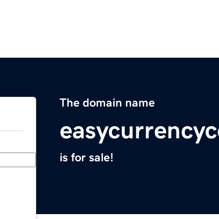
The domain name
easycurrencyc
is for sale!