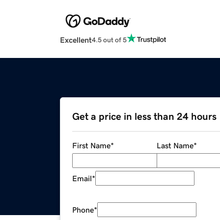
Excellent
4.5 out of 5
Get a price in less than 24 hours
First Name
*
Last Name
*
Email
*
Phone
*