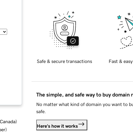
Safe & secure transactions
Fast & easy
The simple, and safe way to buy domain
No matter what kind of domain you want to bu
safe.
d Canada
)
Here's how it works
ber
)