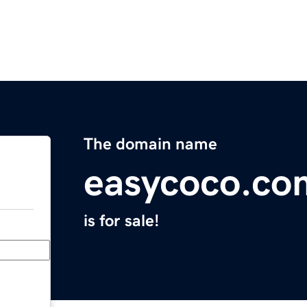
The domain name
easycoco.co
is for sale!