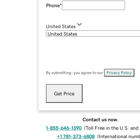
Phone
*
United States
By submitting, you agree to our
Privacy Policy
.
Get Price
Contact us now.
1-855-646-1390
(
Toll Free in the U.S. an
+1 781-373-6808
(
International num