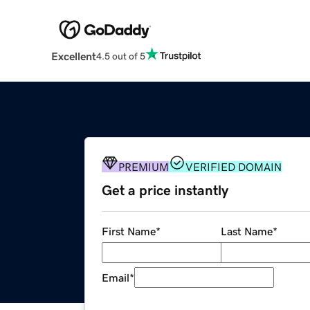
Excellent
4.5 out of 5
PREMIUM
VERIFIED DOMAIN
Get a price instantly
First Name
*
Last Name
*
Email
*