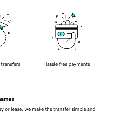
 transfers
Hassle free payments
 names
y or lease, we make the transfer simple and