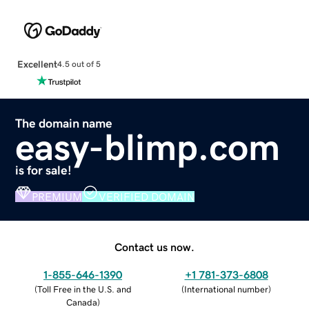
Excellent
4.5 out of 5
The domain name
easy-blimp.com
is for sale!
PREMIUM
VERIFIED DOMAIN
Contact us now.
1-855-646-1390
+1 781-373-6808
(
Toll Free in the U.S. and
(
International number
)
Canada
)