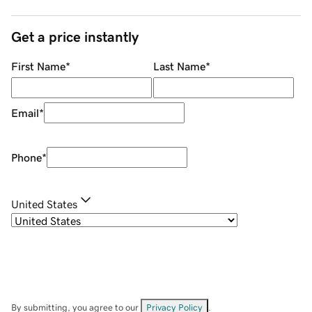
Get a price instantly
First Name
*
Last Name
*
Email
*
Phone
*
United States
By submitting, you agree to our
Privacy Policy
.