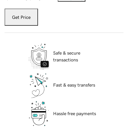
Get Price
Safe & secure
transactions
Fast & easy transfers
Hassle free payments