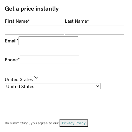
Get a price instantly
First Name
*
Last Name
*
Email
*
Phone
*
United States
By submitting, you agree to our
Privacy Policy
.