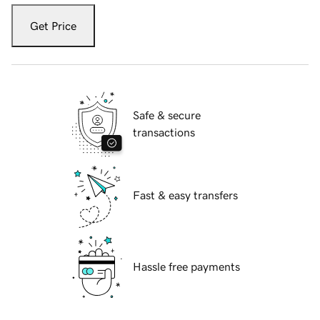
Get Price
Safe & secure
transactions
Fast & easy transfers
Hassle free payments