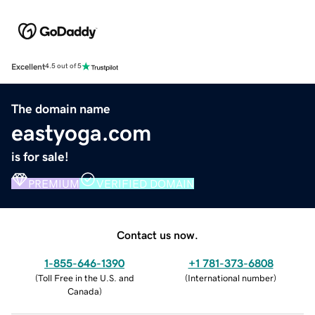
Excellent
4.5 out of 5
The domain name
eastyoga.com
is for sale!
PREMIUM
VERIFIED DOMAIN
Contact us now.
1-855-646-1390
+1 781-373-6808
(
Toll Free in the U.S. and
(
International number
)
Canada
)