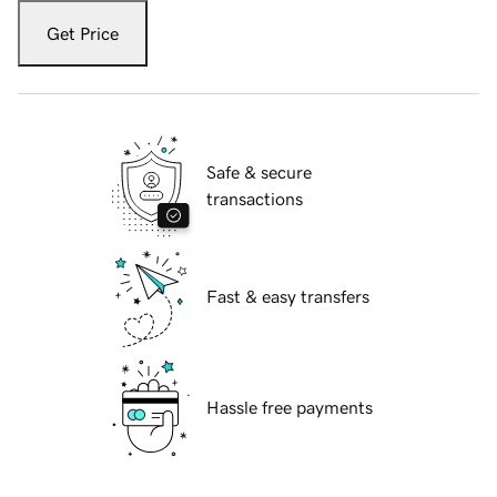
Get Price
Safe & secure
transactions
Fast & easy transfers
Hassle free payments