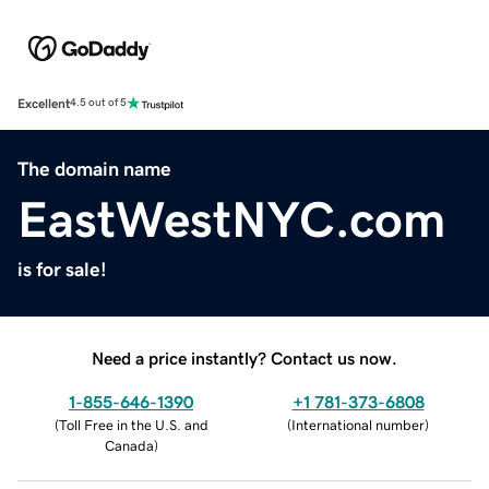
Excellent
4.5 out of 5
The domain name
EastWestNYC.com
is for sale!
Need a price instantly? Contact us now.
1-855-646-1390
+1 781-373-6808
(
Toll Free in the U.S. and
(
International number
)
Canada
)