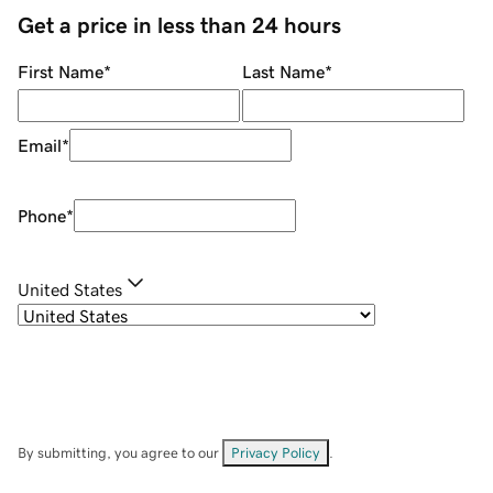
Get a price in less than 24 hours
First Name
*
Last Name
*
Email
*
Phone
*
United States
By submitting, you agree to our
Privacy Policy
.