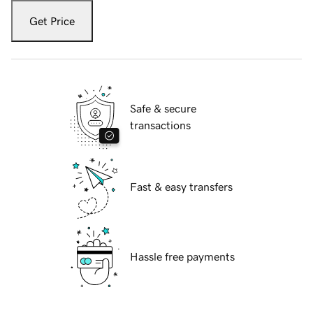
Get Price
Safe & secure
transactions
Fast & easy transfers
Hassle free payments