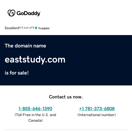
Excellent
4.5 out of 5
The domain name
eaststudy.com
is for sale!
Contact us now.
1-855-646-1390
+1 781-373-6808
(
Toll Free in the U.S. and
(
International number
)
Canada
)