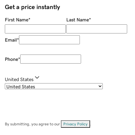
Get a price instantly
First Name
*
Last Name
*
Email
*
Phone
*
United States
By submitting, you agree to our
Privacy Policy
.