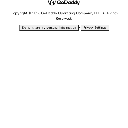
Copyright © 2026 GoDaddy Operating Company, LLC. All Rights
Reserved.
•
Do not share my personal information
Privacy Settings