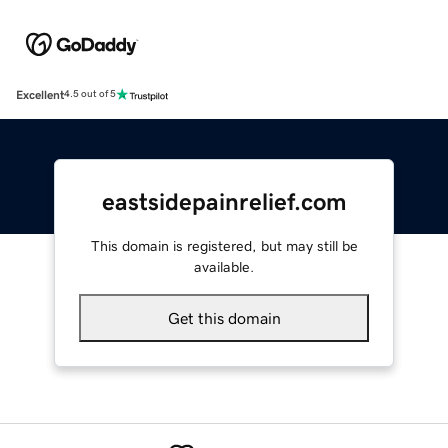
Excellent
4.5 out of 5
eastsidepainrelief.com
This domain is registered, but may still be
available.
Get this domain