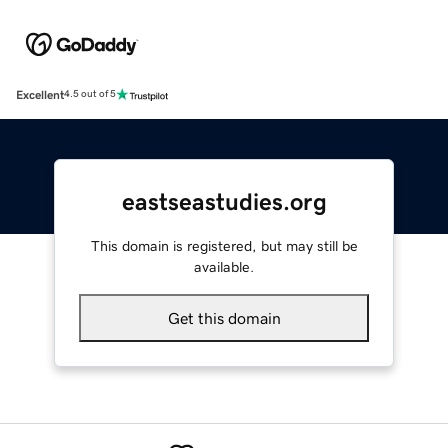
Excellent
4.5 out of 5
eastseastudies.org
This domain is registered, but may still be
available.
Get this domain