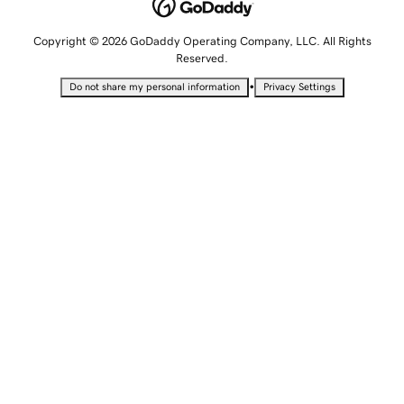
Copyright © 2026 GoDaddy Operating Company, LLC. All Rights
Reserved.
•
Do not share my personal information
Privacy Settings