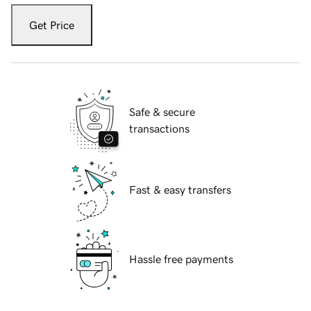
Get Price
Safe & secure
transactions
Fast & easy transfers
Hassle free payments