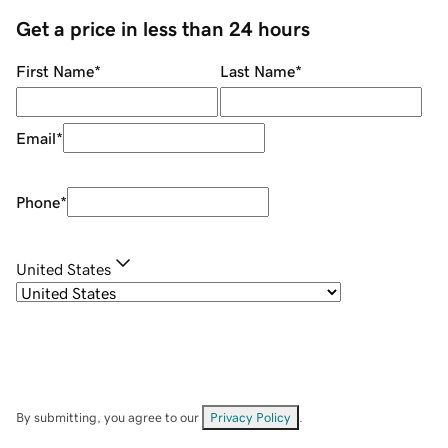
Get a price in less than 24 hours
First Name
*
Last Name
*
Email
*
Phone
*
United States
By submitting, you agree to our
Privacy Policy
.