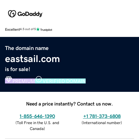
Excellent
4.5 out of 5
The domain name
eastsail.com
is for sale!
PREMIUM
VERIFIED DOMAIN
Need a price instantly? Contact us now.
1-855-646-1390
+1 781-373-6808
(
Toll Free in the U.S. and
(
International number
)
Canada
)