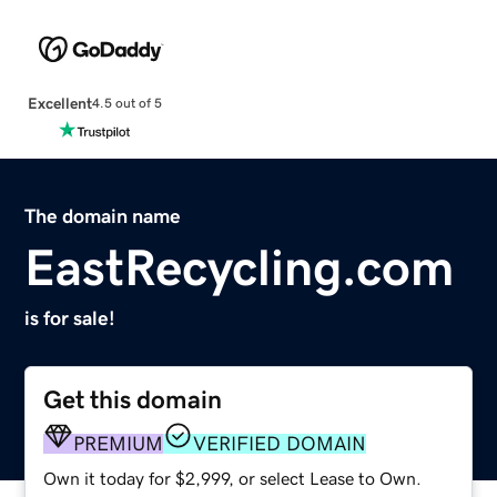
Excellent
4.5 out of 5
The domain name
EastRecycling.com
is for sale!
Get this domain
PREMIUM
VERIFIED DOMAIN
Own it today for $2,999, or select Lease to Own.