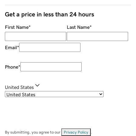
Get a price in less than 24 hours
First Name
*
Last Name
*
Email
*
Phone
*
United States
By submitting, you agree to our
Privacy Policy
.