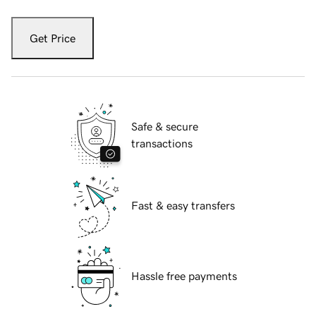
Get Price
Safe & secure
transactions
Fast & easy transfers
Hassle free payments