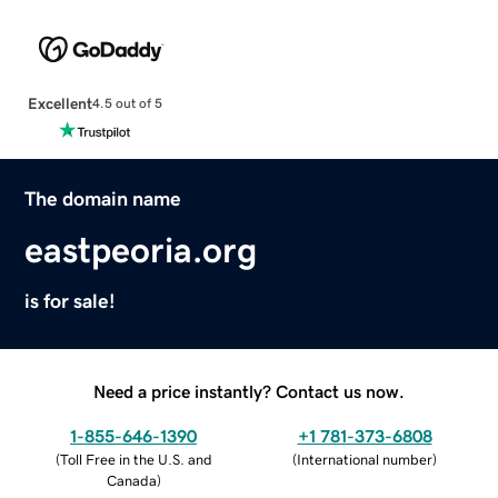
Excellent
4.5 out of 5
The domain name
eastpeoria.org
is for sale!
Need a price instantly? Contact us now.
1-855-646-1390
+1 781-373-6808
(
Toll Free in the U.S. and
(
International number
)
Canada
)