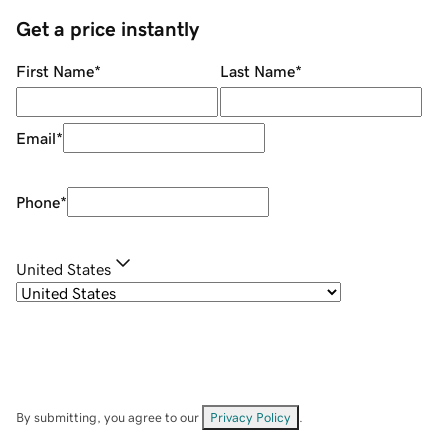
Get a price instantly
First Name
*
Last Name
*
Email
*
Phone
*
United States
By submitting, you agree to our
Privacy Policy
.