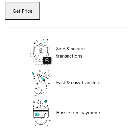
Get Price
Safe & secure
transactions
Fast & easy transfers
Hassle free payments