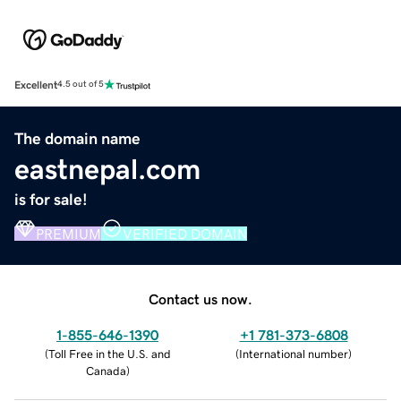
Excellent
4.5 out of 5
The domain name
eastnepal.com
is for sale!
PREMIUM
VERIFIED DOMAIN
Contact us now.
1-855-646-1390
+1 781-373-6808
(
Toll Free in the U.S. and
(
International number
)
Canada
)