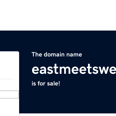
The domain name
eastmeetswe
is for sale!