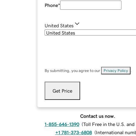
Phone
*
United States
By submitting, you agree to our
Privacy Policy
.
Get Price
Contact us now.
1-855-646-1390
(
Toll Free in the U.S. an
+1 781-373-6808
(
International num