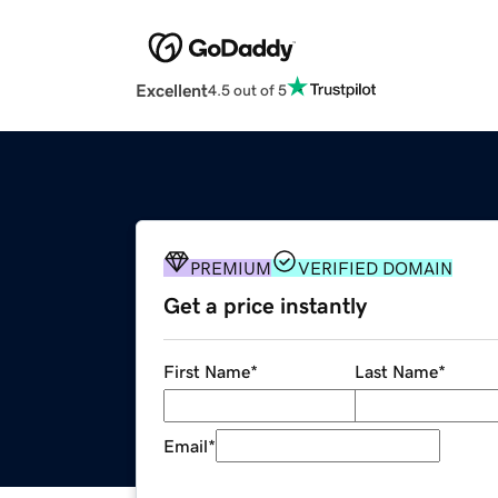
Excellent
4.5 out of 5
PREMIUM
VERIFIED DOMAIN
Get a price instantly
First Name
*
Last Name
*
Email
*