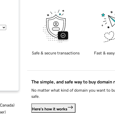
Safe & secure transactions
Fast & easy
The simple, and safe way to buy domain
No matter what kind of domain you want to bu
safe.
d Canada
)
Here's how it works
ber
)