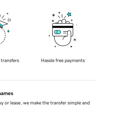
 transfers
Hassle free payments
 names
y or lease, we make the transfer simple and