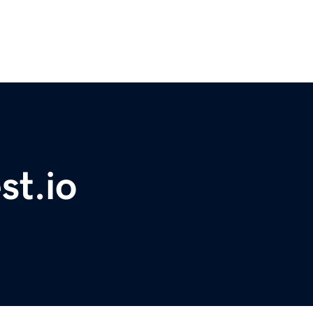
st.io