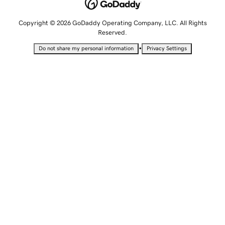
Copyright © 2026 GoDaddy Operating Company, LLC. All Rights
Reserved.
•
Do not share my personal information
Privacy Settings