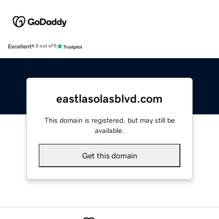
Excellent
4.5 out of 5
eastlasolasblvd.com
This domain is registered, but may still be
available.
Get this domain