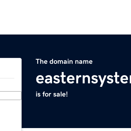
The domain name
easternsyst
is for sale!