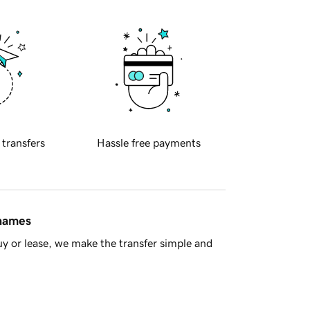
 transfers
Hassle free payments
 names
y or lease, we make the transfer simple and