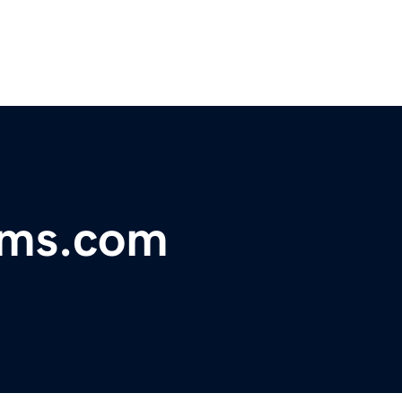
ems.com