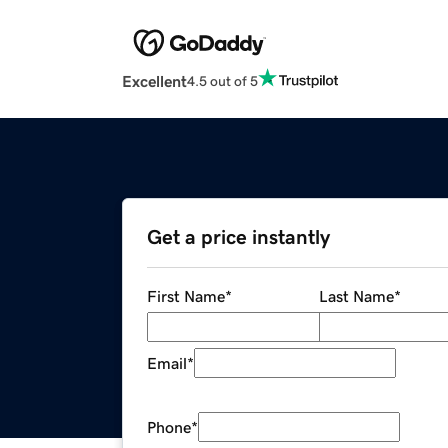
Excellent
4.5 out of 5
Get a price instantly
First Name
*
Last Name
*
Email
*
Phone
*