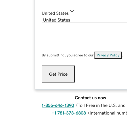
United States
By submitting, you agree to our
Privacy Policy
.
Get Price
Contact us now.
1-855-646-1390
(
Toll Free in the U.S. an
+1 781-373-6808
(
International num