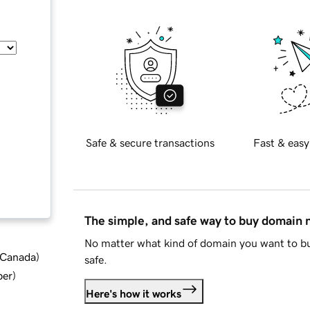
Safe & secure transactions
Fast & easy
The simple, and safe way to buy domain
No matter what kind of domain you want to bu
d Canada
)
safe.
ber
)
Here's how it works