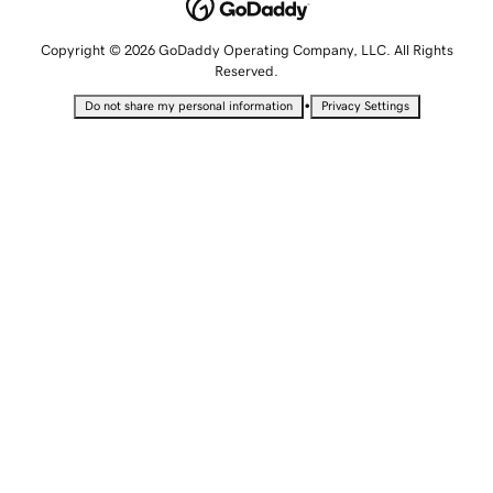
Copyright © 2026 GoDaddy Operating Company, LLC. All Rights
Reserved.
•
Do not share my personal information
Privacy Settings