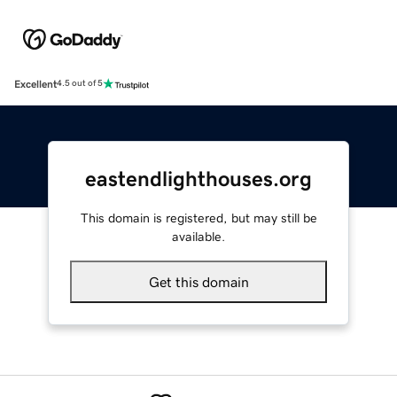
Excellent
4.5 out of 5
eastendlighthouses.org
This domain is registered, but may still be
available.
Get this domain