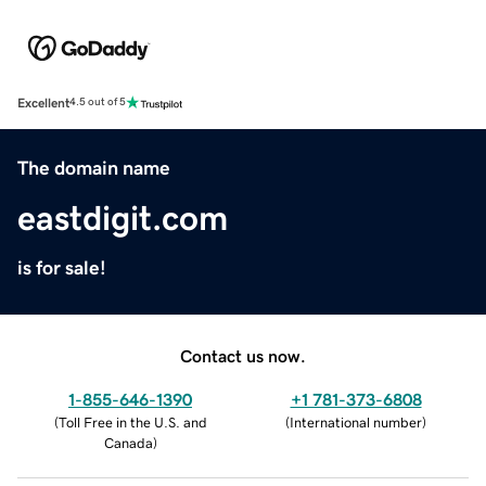
Excellent
4.5 out of 5
The domain name
eastdigit.com
is for sale!
Contact us now.
1-855-646-1390
+1 781-373-6808
(
Toll Free in the U.S. and
(
International number
)
Canada
)