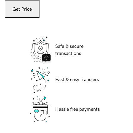
Get Price
Safe & secure
transactions
Fast & easy transfers
Hassle free payments