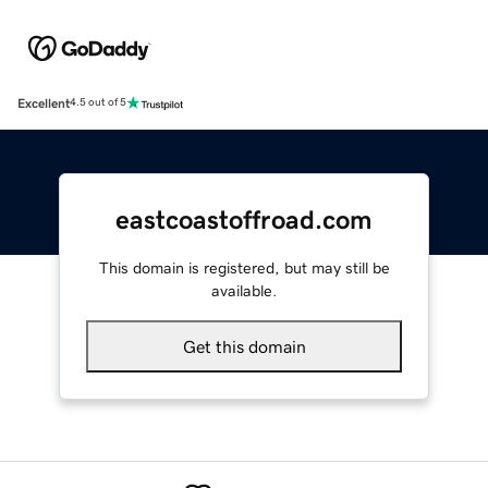
Excellent
4.5 out of 5
eastcoastoffroad.com
This domain is registered, but may still be
available.
Get this domain