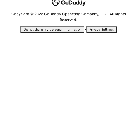
Copyright © 2026 GoDaddy Operating Company, LLC. All Rights
Reserved.
•
Do not share my personal information
Privacy Settings