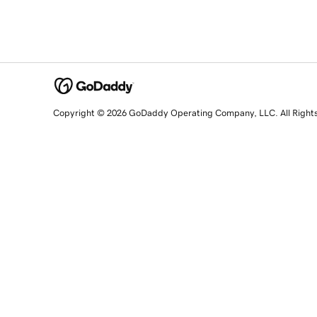
Copyright © 2026 GoDaddy Operating Company, LLC. All Right