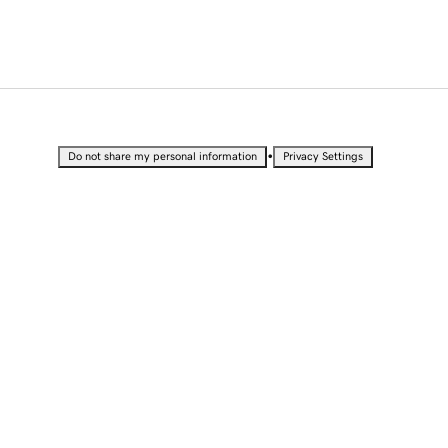
•
Do not share my personal information
Privacy Settings