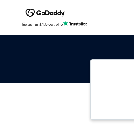
Excellent
4.5 out of 5