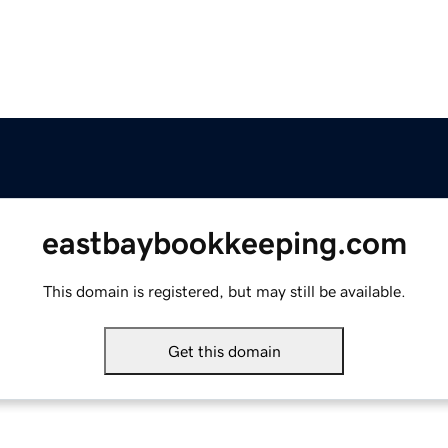
eastbaybookkeeping.com
This domain is registered, but may still be available.
Get this domain