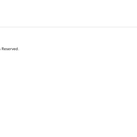
s Reserved.