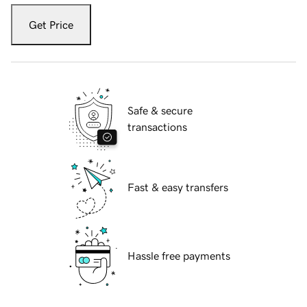
Get Price
Safe & secure
transactions
Fast & easy transfers
Hassle free payments