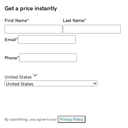
Get a price instantly
First Name
*
Last Name
*
Email
*
Phone
*
United States
By submitting, you agree to our
Privacy Policy
.