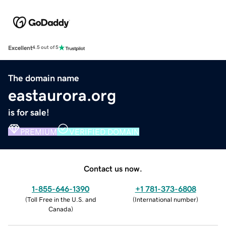
Excellent
4.5 out of 5
The domain name
eastaurora.org
is for sale!
PREMIUM
VERIFIED DOMAIN
Contact us now.
1-855-646-1390
+1 781-373-6808
(
Toll Free in the U.S. and
(
International number
)
Canada
)