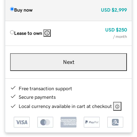
Buy now
USD
$2,999
USD
$250
Lease to own
/ month
Next
Free transaction support
Secure payments
Local currency available in cart at checkout