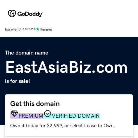
Excellent
4.5 out of 5
The domain name
EastAsiaBiz.com
is for sale!
Get this domain
PREMIUM
VERIFIED DOMAIN
Own it today for $2,999, or select Lease to Own.