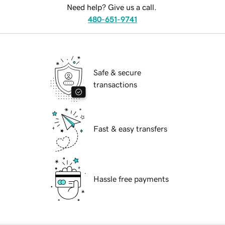
Need help? Give us a call.
480-651-9741
Safe & secure
transactions
Fast & easy transfers
Hassle free payments