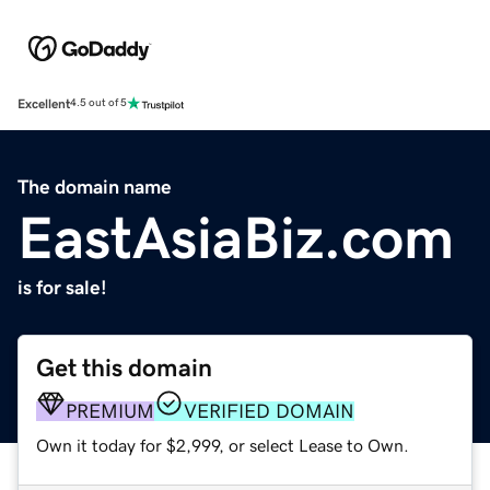
Excellent
4.5 out of 5
The domain name
EastAsiaBiz.com
is for sale!
Get this domain
PREMIUM
VERIFIED DOMAIN
Own it today for $2,999, or select Lease to Own.