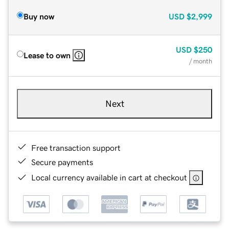
Buy now
USD
$2,999
USD
$250
Lease to own
/ month
Next
Free transaction support
Secure payments
Local currency available in cart at checkout