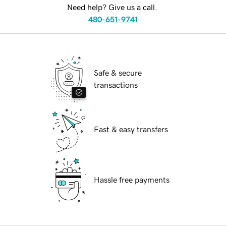
Need help? Give us a call.
480-651-9741
Safe & secure
transactions
Fast & easy transfers
Hassle free payments