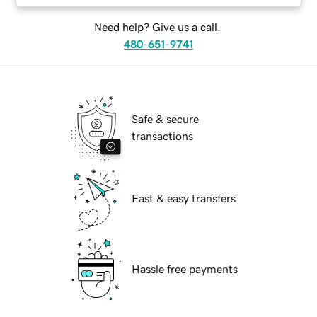
Need help? Give us a call.
480-651-9741
Safe & secure
transactions
Fast & easy transfers
Hassle free payments