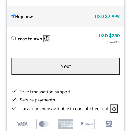
Buy now
USD
$2,999
USD
$250
Lease to own
/ month
Next
Free transaction support
Secure payments
Local currency available in cart at checkout