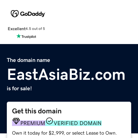
Excellent
4.5 out of 5
The domain name
EastAsiaBiz.com
is for sale!
Get this domain
PREMIUM
VERIFIED DOMAIN
Own it today for $2,999, or select Lease to Own.