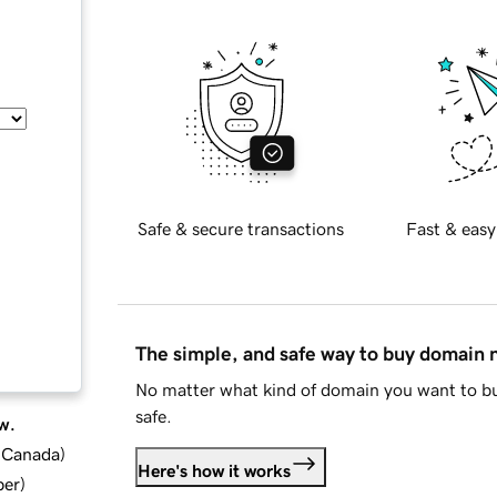
Safe & secure transactions
Fast & easy
The simple, and safe way to buy domain
No matter what kind of domain you want to bu
safe.
w.
d Canada
)
Here's how it works
ber
)