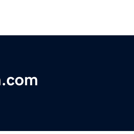
m.com