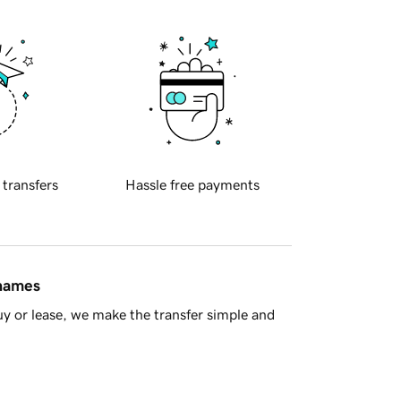
 transfers
Hassle free payments
 names
y or lease, we make the transfer simple and