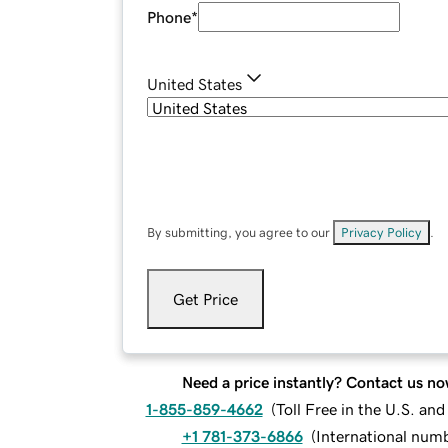
Phone
*
United States
By submitting, you agree to our
Privacy Policy
.
Get Price
Need a price instantly? Contact us no
1-855-859-4662
(
Toll Free in the U.S. an
+1 781-373-6866
(
International num