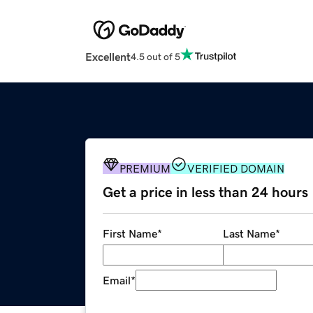
Excellent
4.5 out of 5
PREMIUM
VERIFIED DOMAIN
Get a price in less than 24 hours
First Name
*
Last Name
*
Email
*