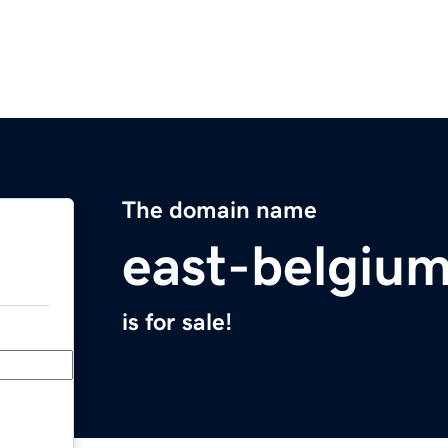
The domain name
east-belgiu
is for sale!