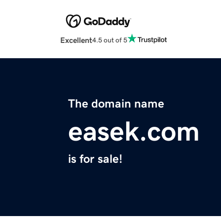
Excellent
4.5 out of 5
The domain name
easek.com
is for sale!