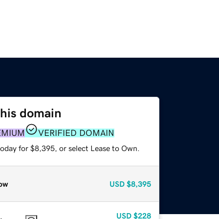
this domain
EMIUM
VERIFIED DOMAIN
today for $8,395, or select Lease to Own.
ow
USD
$8,395
USD
$228