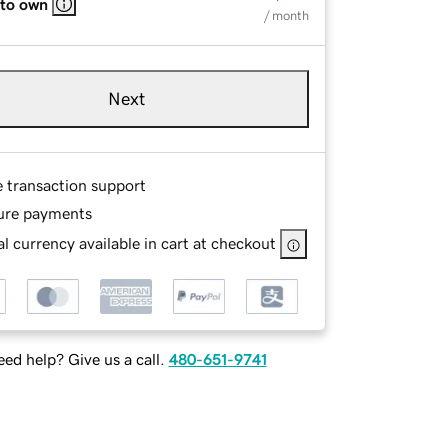
 to own
/ month
Next
e transaction support
ure payments
l currency available in cart at checkout
ed help? Give us a call.
480-651-9741