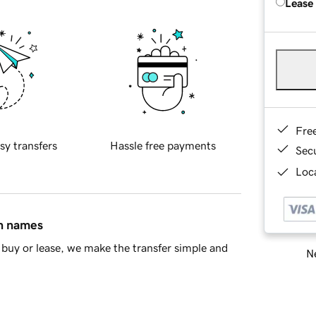
Lease
Fre
sy transfers
Hassle free payments
Sec
Loca
in names
buy or lease, we make the transfer simple and
Ne