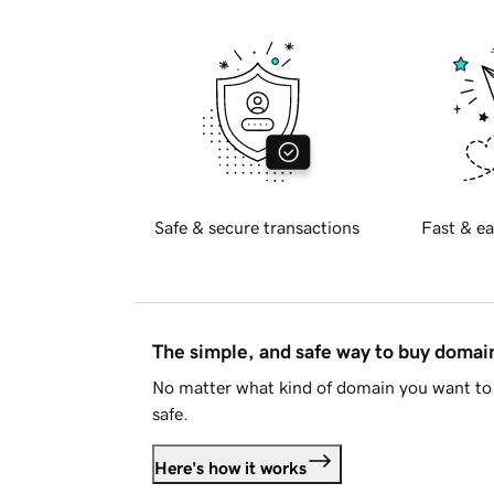
Safe & secure transactions
Fast & ea
The simple, and safe way to buy doma
No matter what kind of domain you want to 
safe.
Here's how it works