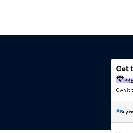
Get 
PR
Own it 
Buy n