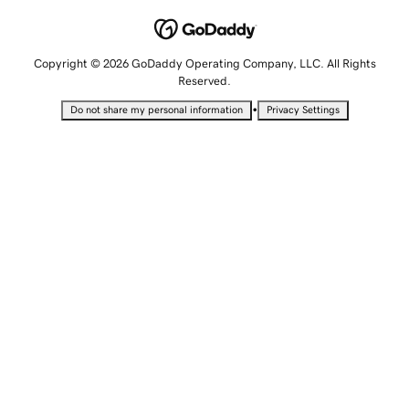
Copyright © 2026 GoDaddy Operating Company, LLC. All Rights
Reserved.
•
Do not share my personal information
Privacy Settings