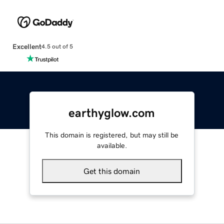
Excellent
4.5 out of 5
earthyglow.com
This domain is registered, but may still be
available.
Get this domain