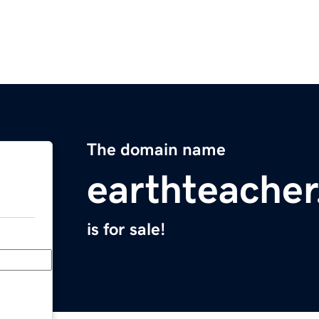
The domain name
earthteacher
is for sale!