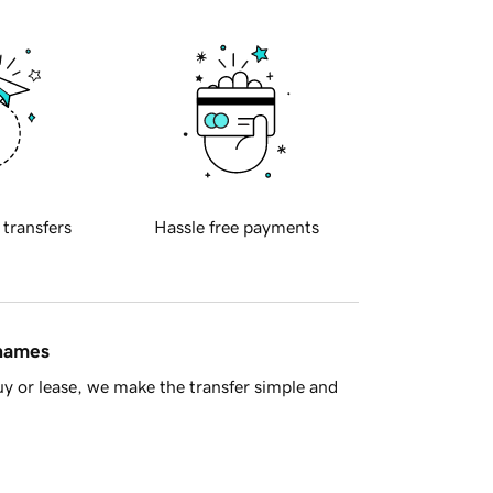
 transfers
Hassle free payments
 names
y or lease, we make the transfer simple and