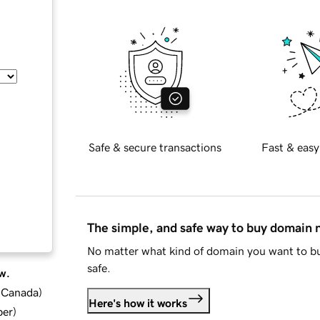
Safe & secure transactions
Fast & easy
The simple, and safe way to buy domain
No matter what kind of domain you want to bu
safe.
w.
d Canada
)
Here's how it works
ber
)