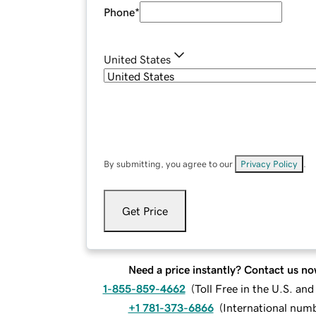
Phone
*
United States
By submitting, you agree to our
Privacy Policy
.
Get Price
Need a price instantly? Contact us no
1-855-859-4662
(
Toll Free in the U.S. an
+1 781-373-6866
(
International num