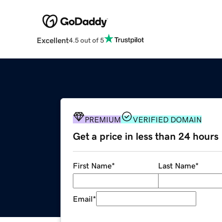
Excellent
4.5 out of 5
PREMIUM
VERIFIED DOMAIN
Get a price in less than 24 hours
First Name
*
Last Name
*
Email
*