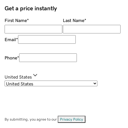
Get a price instantly
First Name
*
Last Name
*
Email
*
Phone
*
United States
By submitting, you agree to our
Privacy Policy
.