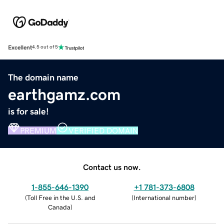
Excellent
4.5 out of 5
The domain name
earthgamz.com
is for sale!
PREMIUM
VERIFIED DOMAIN
Contact us now.
1-855-646-1390
+1 781-373-6808
(
Toll Free in the U.S. and
(
International number
)
Canada
)