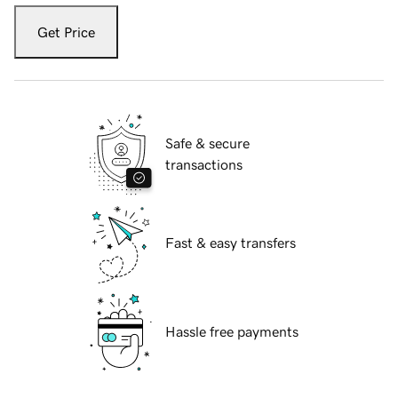
Get Price
Safe & secure
transactions
Fast & easy transfers
Hassle free payments