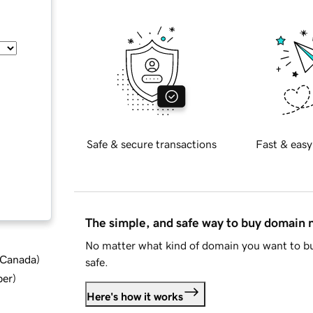
Safe & secure transactions
Fast & easy
The simple, and safe way to buy domain
No matter what kind of domain you want to bu
d Canada
)
safe.
ber
)
Here's how it works