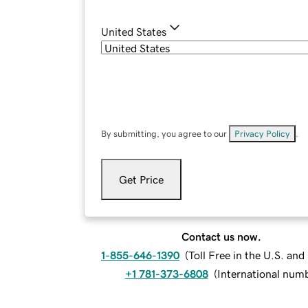
United States
By submitting, you agree to our
Privacy Policy
.
Get Price
Contact us now.
1-855-646-1390
(
Toll Free in the U.S. an
+1 781-373-6808
(
International num