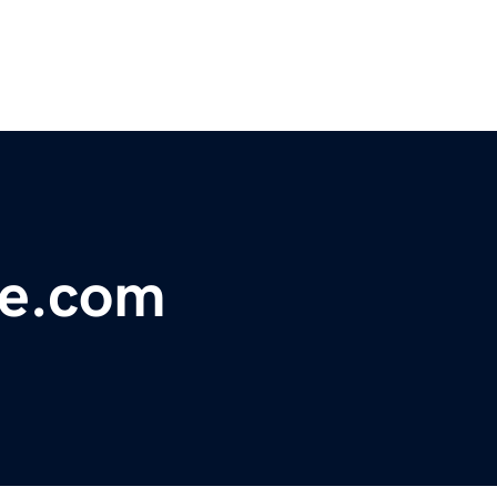
le.com