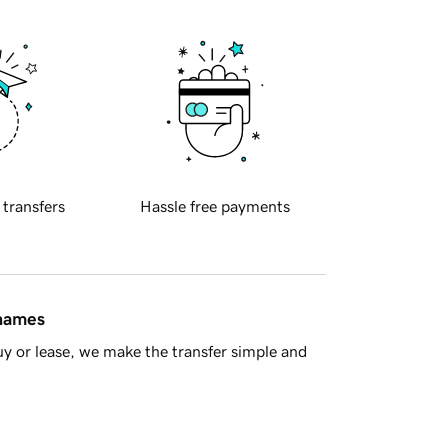
 transfers
Hassle free payments
 names
y or lease, we make the transfer simple and