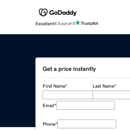
Excellent
4.5 out of 5
Get a price instantly
First Name
*
Last Name
*
Email
*
Phone
*