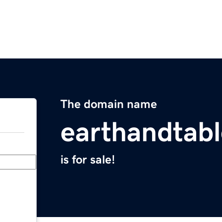
The domain name
earthandtab
is for sale!