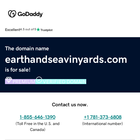
Excellent
4.5 out of 5
The domain name
earthandseavinyards.com
is for sale!
PREMIUM
VERIFIED DOMAIN
Contact us now.
1-855-646-1390
+1 781-373-6808
(
Toll Free in the U.S. and
(
International number
)
Canada
)