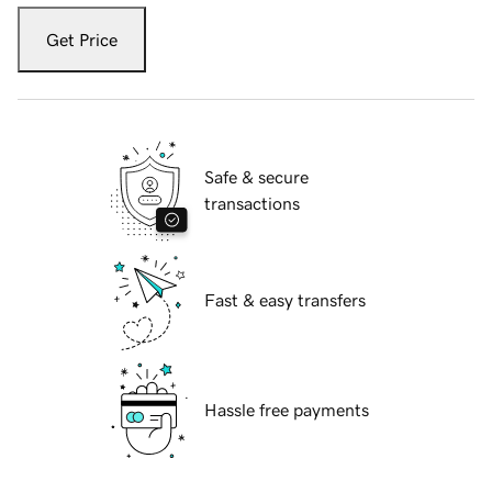
Get Price
Safe & secure
transactions
Fast & easy transfers
Hassle free payments