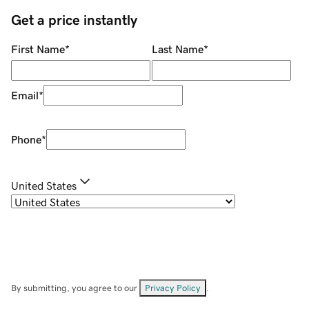
Get a price instantly
First Name
*
Last Name
*
Email
*
Phone
*
United States
By submitting, you agree to our
Privacy Policy
.