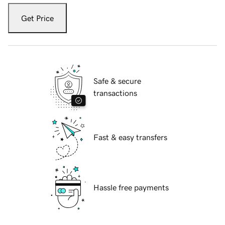
Get Price
Safe & secure
transactions
Fast & easy transfers
Hassle free payments