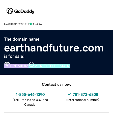
Excellent
4.5 out of 5
The domain name
earthandfuture.com
is for sale!
PREMIUM
VERIFIED DOMAIN
Contact us now.
1-855-646-1390
+1 781-373-6808
(
Toll Free in the U.S. and
(
International number
)
Canada
)