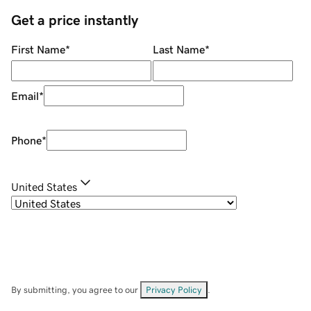
Get a price instantly
First Name
*
Last Name
*
Email
*
Phone
*
United States
By submitting, you agree to our
Privacy Policy
.