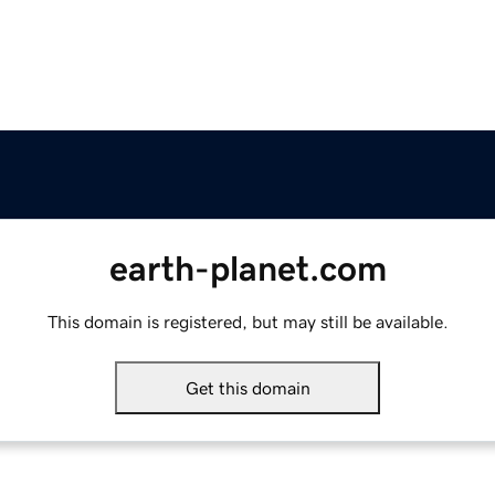
earth-planet.com
This domain is registered, but may still be available.
Get this domain