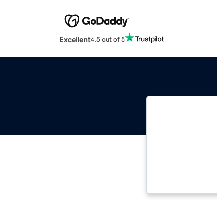
Excellent
4.5 out of 5