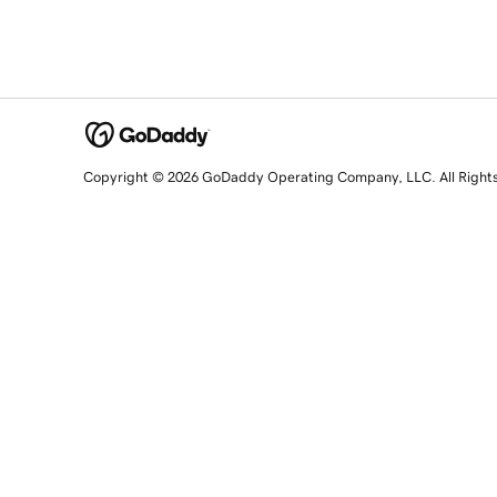
Copyright © 2026 GoDaddy Operating Company, LLC. All Right