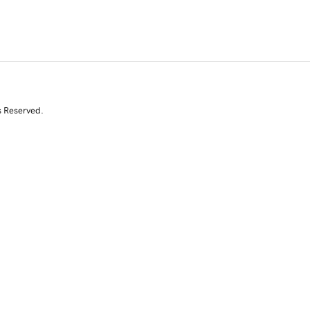
s Reserved.