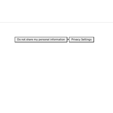
•
Do not share my personal information
Privacy Settings