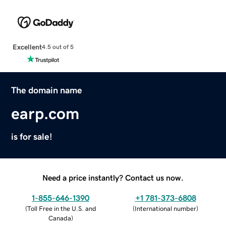
Excellent
4.5 out of 5
The domain name
earp.com
is for sale!
Need a price instantly? Contact us now.
1-855-646-1390
+1 781-373-6808
(
Toll Free in the U.S. and
(
International number
)
Canada
)