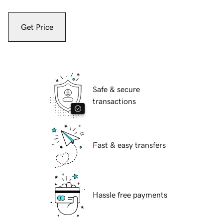
Get Price
Safe & secure
transactions
Fast & easy transfers
Hassle free payments