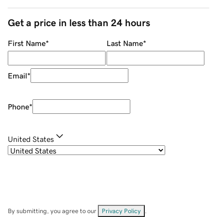
Get a price in less than 24 hours
First Name
*
Last Name
*
Email
*
Phone
*
United States
By submitting, you agree to our
Privacy Policy
.