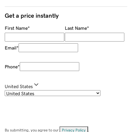
Get a price instantly
First Name
*
Last Name
*
Email
*
Phone
*
United States
By submitting, you agree to our
Privacy Policy
.