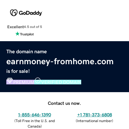
Excellent
4.5 out of 5
The domain name
earnmoney-fromhome.com
is for sale!
PREMIUM
VERIFIED DOMAIN
Contact us now.
1-855-646-1390
+1 781-373-6808
(
Toll Free in the U.S. and
(
International number
)
Canada
)