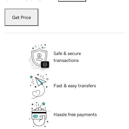
Get Price
Safe & secure
transactions
Fast & easy transfers
Hassle free payments