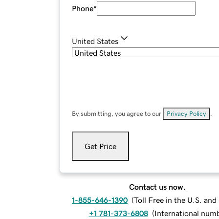
Phone
*
United States
By submitting, you agree to our
Privacy Policy
.
Get Price
Contact us now.
1-855-646-1390
(
Toll Free in the U.S. an
+1 781-373-6808
(
International num