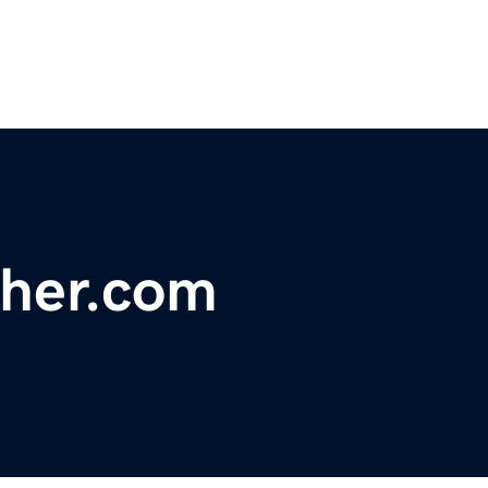
ther.com