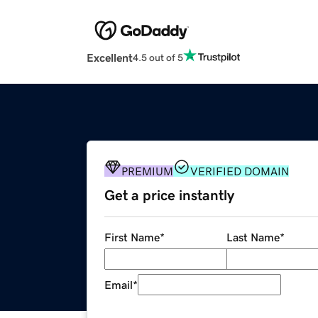
Excellent
4.5 out of 5
PREMIUM
VERIFIED DOMAIN
Get a price instantly
First Name
*
Last Name
*
Email
*