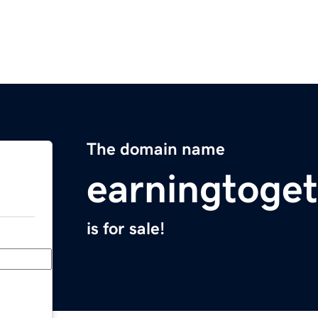
The domain name
earningtoge
is for sale!