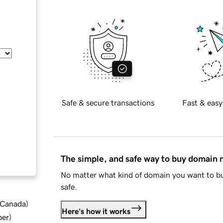
Safe & secure transactions
Fast & easy
The simple, and safe way to buy domain
No matter what kind of domain you want to bu
safe.
d Canada
)
Here's how it works
ber
)