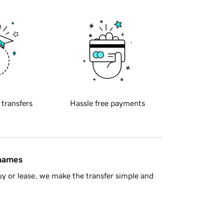
 transfers
Hassle free payments
 names
y or lease, we make the transfer simple and