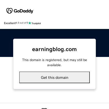
Excellent
4.5 out of 5
earningblog.com
This domain is registered, but may still be
available.
Get this domain