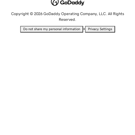
Copyright © 2026 GoDaddy Operating Company, LLC. All Rights
Reserved.
•
Do not share my personal information
Privacy Settings