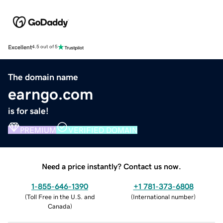
Excellent
4.5 out of 5
The domain name
earngo.com
is for sale!
PREMIUM
VERIFIED DOMAIN
Need a price instantly? Contact us now.
1-855-646-1390
+1 781-373-6808
(
Toll Free in the U.S. and
(
International number
)
Canada
)