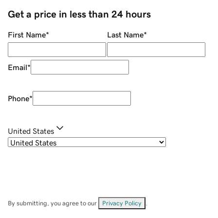
Get a price in less than 24 hours
First Name
*
Last Name
*
Email
*
Phone
*
United States
By submitting, you agree to our
Privacy Policy
.