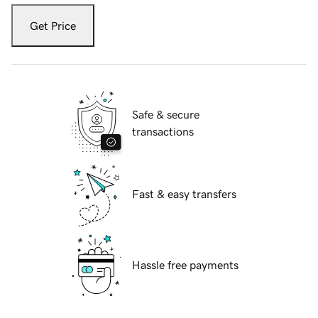
Get Price
Safe & secure
transactions
Fast & easy transfers
Hassle free payments